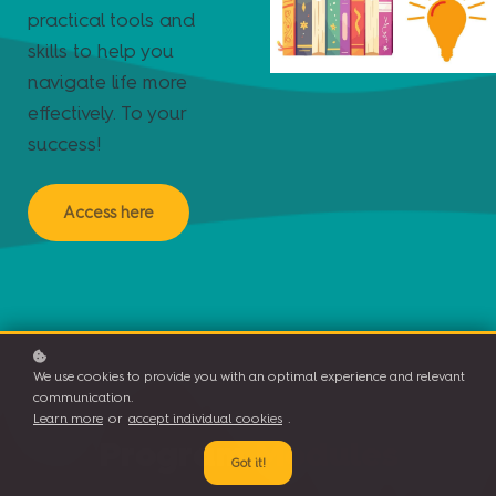
practical tools and
skills to help you
navigate life more
effectively. To your
success!
Access here
We use cookies to provide you with an optimal experience and relevant
communication.
Learn more
or
accept individual cookies
.
Program Modules
Got it!