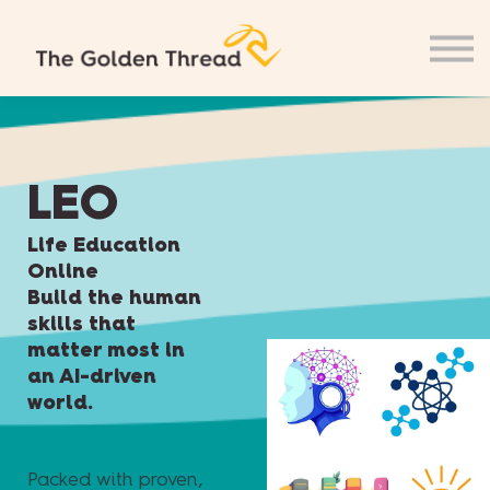
LEO
Life Education
Online
Build the human
skills that
matter most in
an AI-driven
world.
Packed with proven,