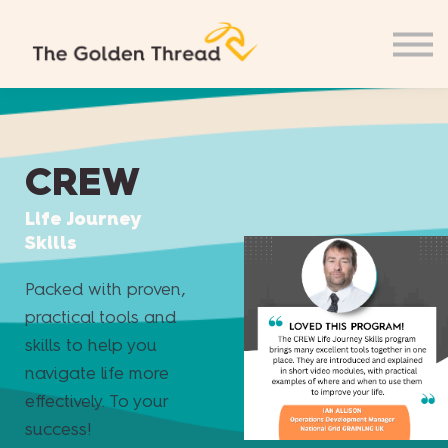
CREW
Life Journey
Skills
Packed with proven,
practical tools and
skills to help you
navigate life more
effectively. To your
success!