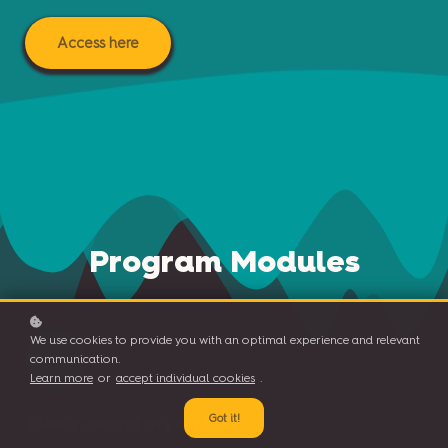
Access here
Program Modules
We use cookies to provide you with an optimal experience and relevant
01
communication.
Learn more
or
accept individual cookies
.
Got it!
Taking control of your life